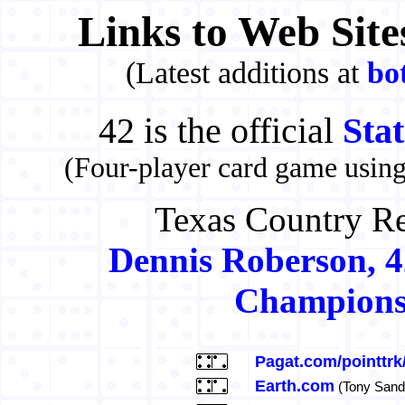
Links to Web Site
(Latest additions at
bo
42 is the official
Sta
(Four-player card game usin
Texas Country Re
Dennis Roberson, 42
Champions
Pagat.com/pointtrk
Earth.com
(Tony Sand