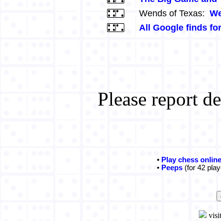
Wends of Texas:
We
All Google finds fo
Please report d
•
Play chess onlin
•
Peeps
(for 42 play
visi