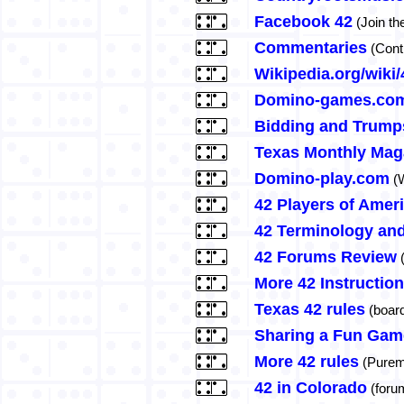
Facebook 42
(Join th
Commentaries
(Contr
Wikipedia.org/wiki
Domino-games.com
Bidding and Trump
Texas Monthly Mag
Domino-play.com
(W
42 Players of Amer
42 Terminology and
42 Forums Review
(
More 42 Instructio
Texas 42 rules
(boar
Sharing a Fun Gam
More 42 rules
(Purem
42 in Colorado
(foru