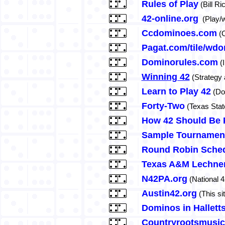
Rules of Play
(Bill Ri
42-online.org
(Play/w
Ccdominoes.com
(C
Pagat.com/tile/wd
Dominorules.com
(
Winning 42
(Strategy 
Learn to Play 42
(Dow
Forty-Two
(Texas State
How 42 Should Be 
Sample Tournamen
Round Robin Sched
Texas A&M Lechner
N42PA.org
(National 4
Austin42.org
(This si
Dominos in Halletts
Countryrootsmusi