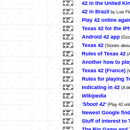
42 in the United K
42 in Brazil
by Luis Fl
Play 42 online aga
Texas 42 for the iP
Android 42 app
(Goo
Texas 42
(Stories abou
Rules of Texas 42
(A
Another how to pla
Texas 42 (France)
(W
Rules for playing T
Indicating in 42
(A bl
Wikipedia
'Shoot 42'
(Play 42 onl
Newest Google fin
Stuff of interest to
The Big Game and 