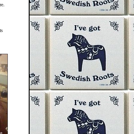
re.
ts