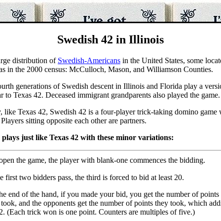
Swedish 42 in Illinois
arge distribution of
Swedish-Americans
in the United States, some locat
as in the 2000 census: McCulloch, Mason, and Williamson Counties.
urth generations of Swedish descent in Illinois and Florida play a vers
ilar to Texas 42. Deceased immigrant grandparents also played the game.
y, like Texas 42, Swedish 42 is a four-player trick-taking domino game
Players sitting opposite each other are partners.
plays just like Texas 42 with these minor variations:
open the game, the player with blank-one commences the bidding.
he first two bidders pass, the third is forced to bid at least 20.
he end of the hand, if you made your bid, you get the number of points 
took, and the opponents get the number of points they took, which add
2. (Each trick won is one point. Counters are multiples of five.)