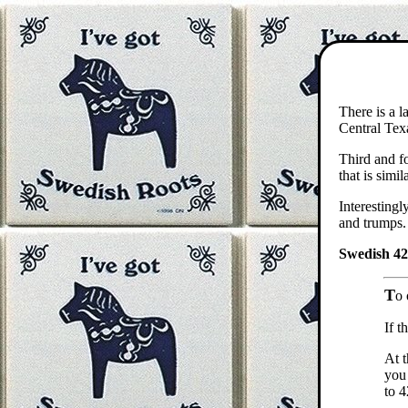
There is a l
Central Tex
Third and fo
that is sim
Interestingl
and trumps. 
Swedish 42 
T
o 
If t
At t
you 
to 4