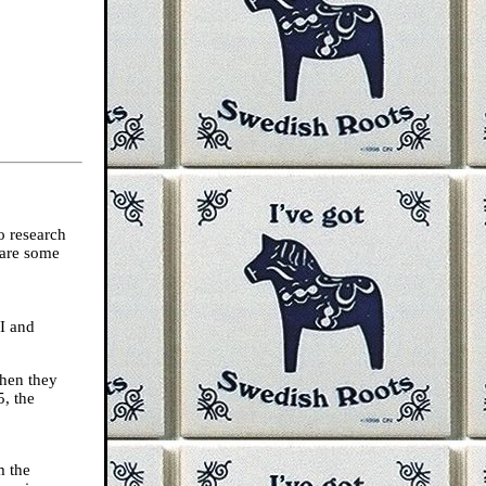
o research
 are some
I and
when they
5, the
m the