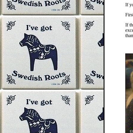
If y
Firs
If t
exce
than