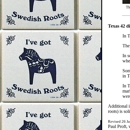
Th
Texas 42 di
In T
The
In s
when
Som
in T
In T
mar
were
Additional 
roots) is so
Revised 26 J
Paul Proft,