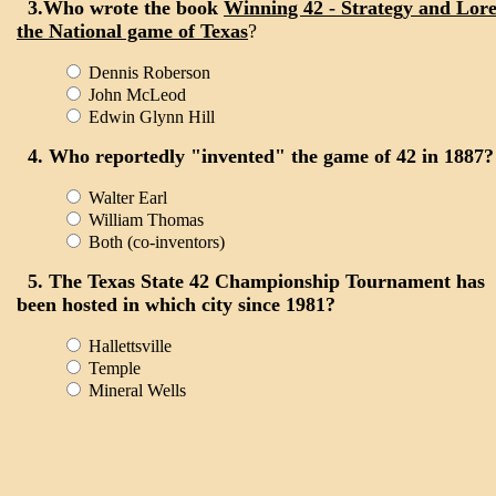
3.Who wrote the book
Winning 42 - Strategy and Lore
the National game of Texas
?
Dennis Roberson
John McLeod
Edwin Glynn Hill
4. Who reportedly "invented" the game of 42 in 1887?
Walter Earl
William Thomas
Both (co-inventors)
5. The Texas State 42 Championship Tournament has
been hosted in which city since 1981?
Hallettsville
Temple
Mineral Wells