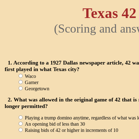
Texas 42
(Scoring and ans
1. According to a 1927 Dallas newspaper article, 42 wa
first played in what Texas city?
Waco
Garner
Georgetown
2. What was allowed in the original game of 42 that is
longer permitted?
Playing a trump domino anytime, regardless of what was l
An opening bid of less than 30
Raising bids of 42 or higher in increments of 10