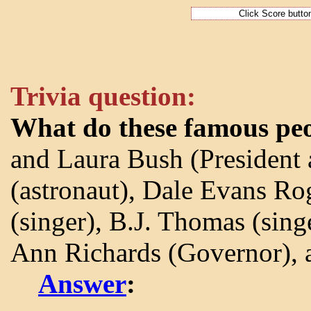
Trivia question:
What do these famous pe
and Laura Bush (President 
(astronaut), Dale Evans Rog
(singer), B.J. Thomas (sing
Ann Richards (Governor), a
Answer
: