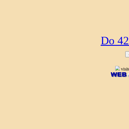
Do 42
visi