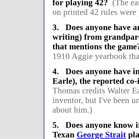
for playing 42?
(The ea
on printed 42 rules were
3. Does anyone have an 
writing) from grandpar
that mentions the game
1910 Aggie yearbook tha
4. Does anyone have in
Earle), the reported co-
Thomas credits Walter Ea
inventor, but I've been u
about him.)
5. Does anyone know if
Texan
George Strait
pla