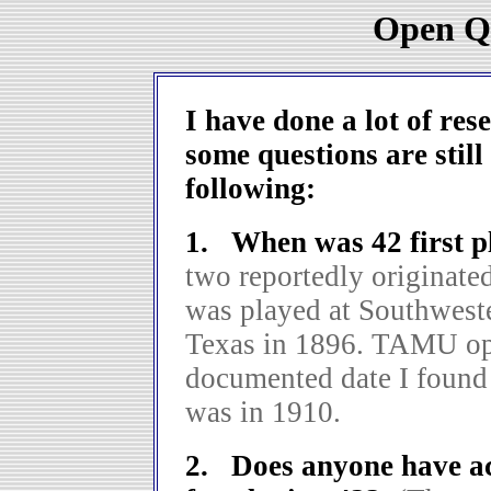
Open Qu
I have done a lot of res
some questions are still
following:
1. When was 42 first 
two reportedly originate
was played at Southwest
Texas in 1896. TAMU ope
documented date I found
was in 1910.
2. Does anyone have acc