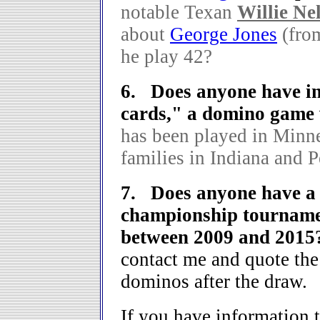
notable Texan
Willie Ne
about
George Jones
(fro
he play 42?
6. Does anyone have i
cards," a domino game 
has been played in Minn
families in Indiana and 
7. Does anyone have a c
championship tournamen
between 2009 and 201
contact me and quote the
dominos after the draw.
If you have information t