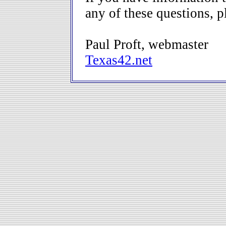
any of these questions, 
Paul Proft, webmaster
Texas42.net